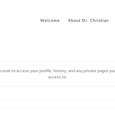
Welcome
About Dr. Christian
ccount to access your profile, history, and any private pages y
access to.