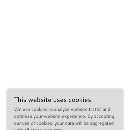
This website uses cookies.
We use cookies to analyze website traffic and
optimize your website experience. By accepting
our use of cookies, your data will be aggregated
with all other user data.