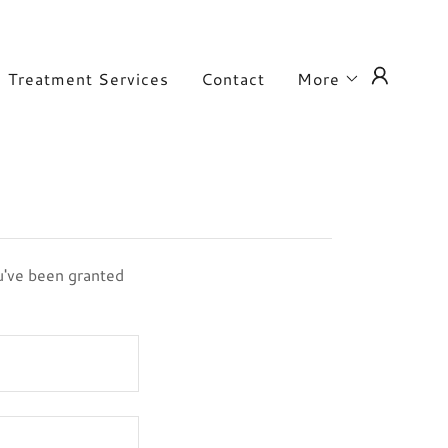
Treatment Services
Contact
More
ou've been granted