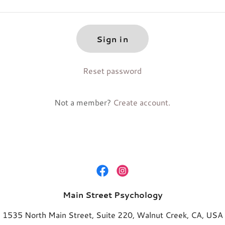
Sign in
Reset password
Not a member?
Create account.
Main Street Psychology
1535 North Main Street, Suite 220, Walnut Creek, CA, USA