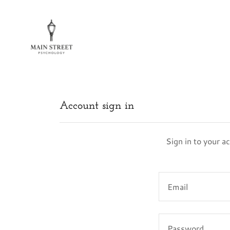
Account sign in
Sign in to your a